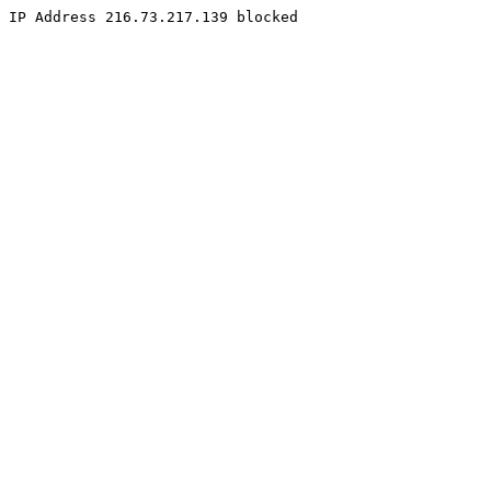
IP Address 216.73.217.139 blocked