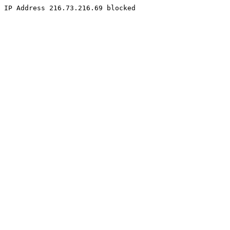
IP Address 216.73.216.69 blocked