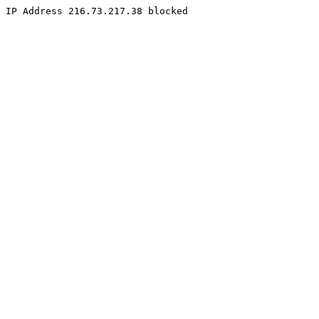
IP Address 216.73.217.38 blocked